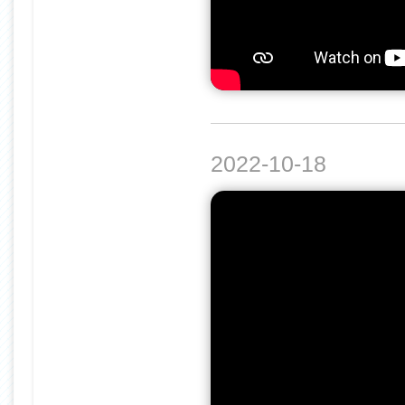
2022-10-18